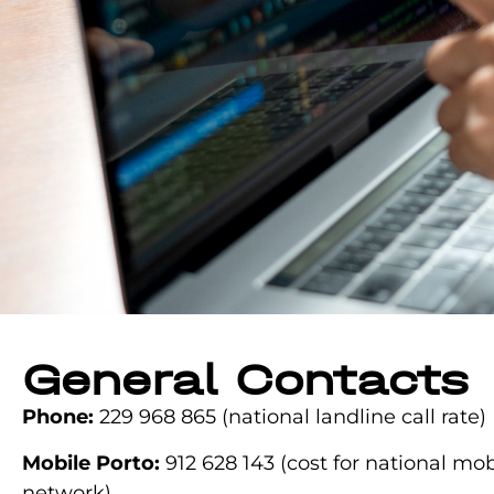
General Contacts
Phone:
229 968 865
(national landline call rate)
Mobile Porto:
912 628 143
(cost for national mob
network)