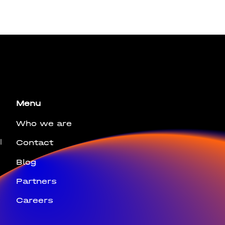
bus leo.
Menu
Who we are
l
Contact
Blog
Partners
Careers