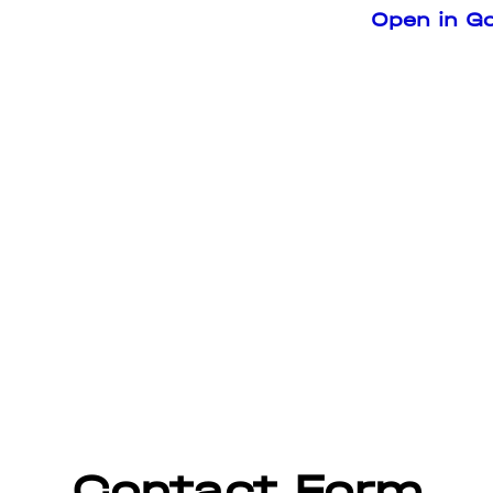
Open in G
Contact Form