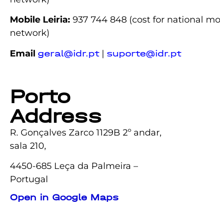
Mobile Leiria:
937 744 848
(cost for national mo
network)
Email
|
geral@idr.pt
suporte@idr.pt
Porto
Address
R. Gonçalves Zarco 1129B 2º andar,
sala 210,
4450-685 Leça da Palmeira –
Portugal
Open in Google Maps