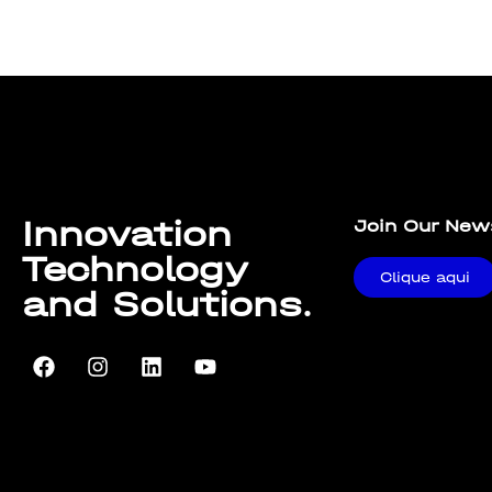
Lorem ipsum dolor sit amet, consectetur adipiscing elit. U
Innovation
Join Our New
Technology
Clique aqui
and Solutions.