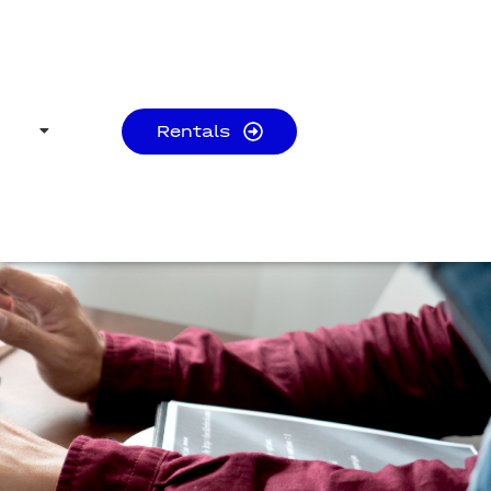
Rentals