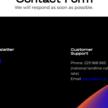
We will respond as soon as possible.
t elit tellus, luctus nec ullamcorper mattis, pulvinar dapi
sletter
Customer
Support
Phone: 229 968 865
(national landline cal
rate)
Email
geral@idr.pt