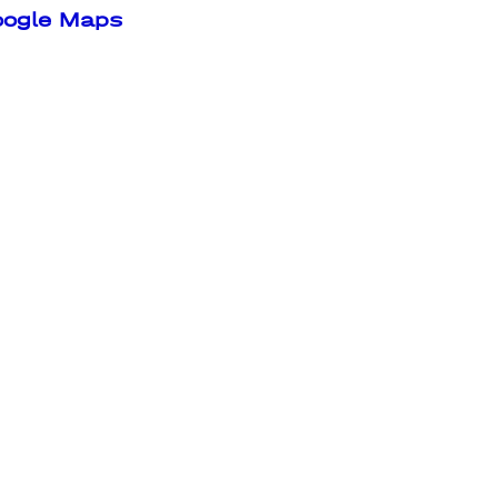
oogle Maps