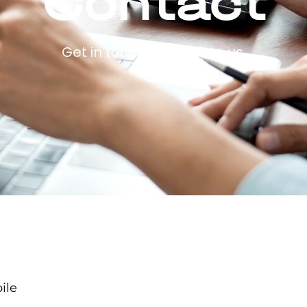
Contact
Get in touch and talk to us.
ile