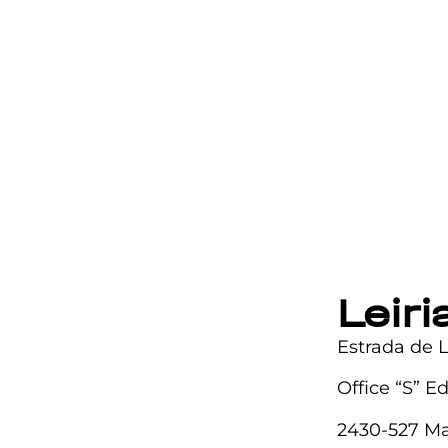
Leir
Estrada de 
Office “S” E
2430-527 Ma