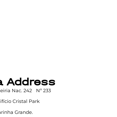
ia Address
Leiria Nac. 242 Nº 233
difício Cristal Park
rinha Grande.