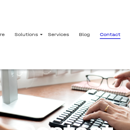
re
Solutions
Services
Blog
Contact