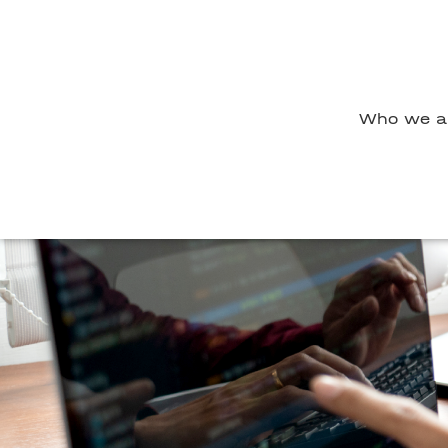
Who we a