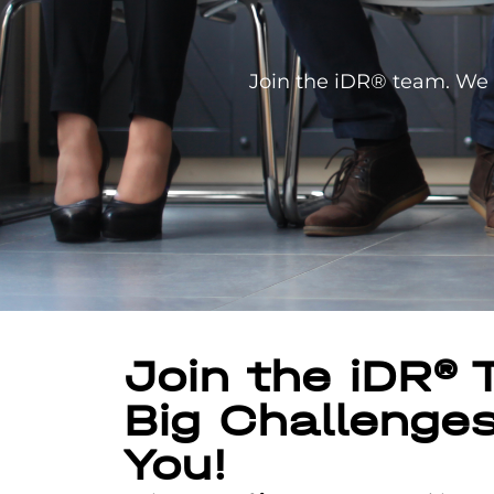
Join the iDR® team. We b
Join the iDR®
Big Challenge
You!