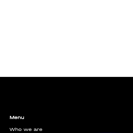
bus leo.
Menu
Who we are