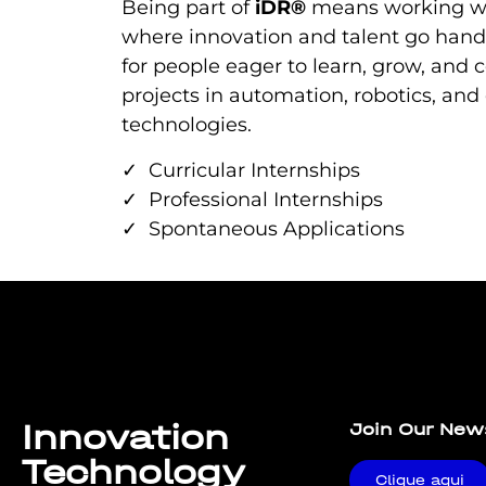
Being part of
iDR®
means working w
where innovation and talent go hand
for people eager to learn, grow, and c
projects in automation, robotics, and
technologies.
✓ Curricular Internships
✓ Professional Internships
✓ Spontaneous Applications
Lorem ipsum dolor sit amet, consectetur adipiscing elit. U
Innovation
Join Our New
Technology
Clique aqui