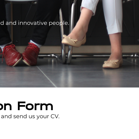
ed and innovative people.
ion Form
n and send us your CV.