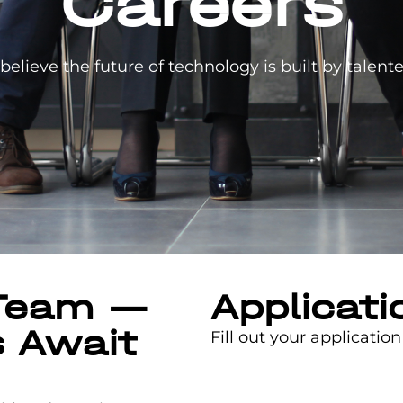
Careers
elieve the future of technology is built by talent
 Team —
Applicat
s Await
Fill out your applicatio