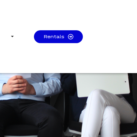
Rentals