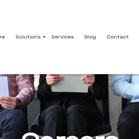
re
Solutions
Services
Blog
Contact