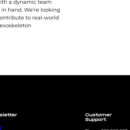
ith a dynamic team
 in hand. We're looking
ontribute to real-world
 exoskeleton
t elit tellus, luctus nec ullamcorper mattis, pulvinar dapi
sletter
Customer
Support