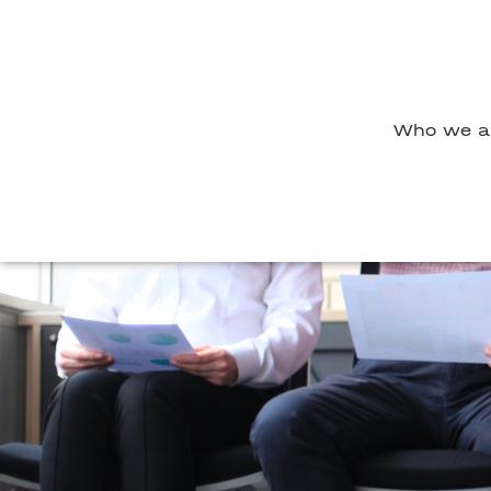
Who we a